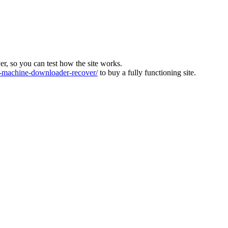
ver, so you can test how the site works.
machine-downloader-recover/
to buy a fully functioning site.