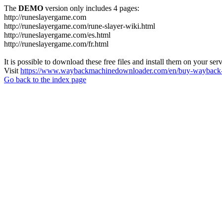
The
DEMO
version only includes 4 pages:
http://runeslayergame.com
http://runeslayergame.com/rune-slayer-wiki.html
http://runeslayergame.com/es.html
http://runeslayergame.com/fr.html
It is possible to download these free files and install them on your ser
Visit
https://www.waybackmachinedownloader.com/en/buy-wayback-
Go back to the index page